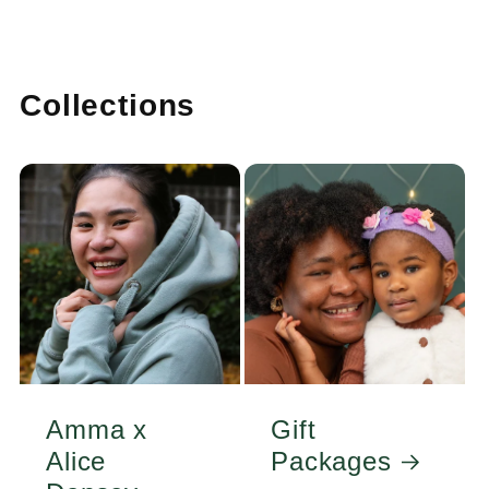
Collections
Amma x
Gift
Alice
Packages