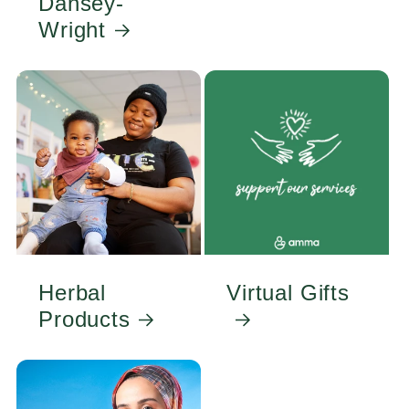
Dansey-
Wright
Herbal
Virtual Gifts
Products