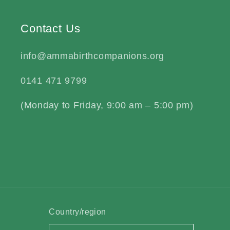
Contact Us
info@ammabirthcompanions.org
0141 471 9799
(Monday to Friday, 9:00 am – 5:00 pm)
Country/region