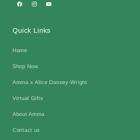
Facebook
https://www.instagram.com/ammabirth/#
http://www.youtube.com/@ammabirt
Quick Links
Home
Shop Now
Amma x Alice Dansey-Wright
Virtual Gifts
About Amma
Contact us