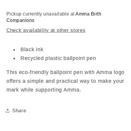
Pickup currently unavailable at
Amma Birth
Companions
Check availability at other stores
Black ink
Recycled plastic ballpoint pen
This eco-friendly ballpoint pen with Amma logo
offers a simple and practical way to make your
mark while supporting Amma.
Share