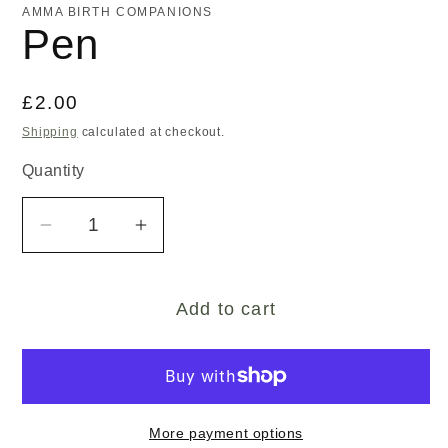
AMMA BIRTH COMPANIONS
Pen
Regular
£2.00
price
Shipping
calculated at checkout.
Quantity
Decrease
Increase
quantity
quantity
for
for
Add to cart
Pen
Pen
More payment options