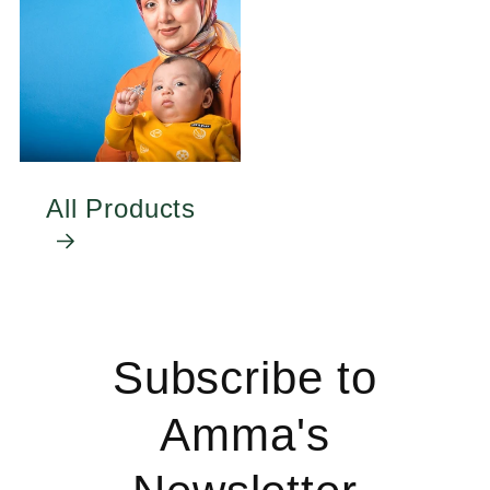
All Products
Subscribe to
Amma's