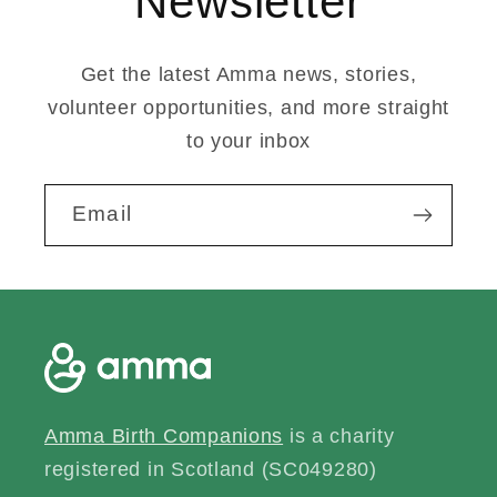
Newsletter
Get the latest Amma news, stories,
volunteer opportunities, and more straight
to your inbox
Email
Amma Birth Companions
is a charity
registered in Scotland (SC049280)